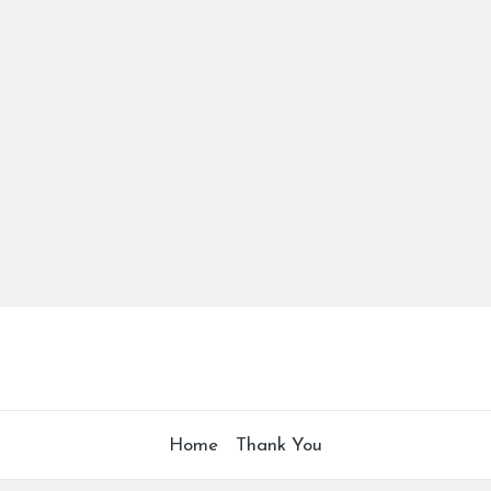
Home
Thank You