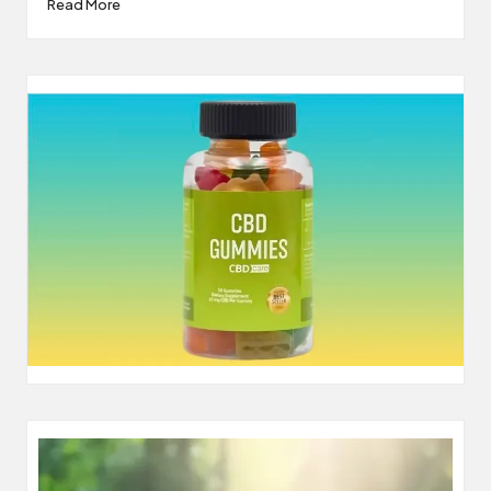
Read More