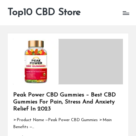
Top10 CBD Store
All
Skip
CBD
to
Products
content
Are
Available
Peak Power CBD Gummies – Best CBD
Gummies For Pain, Stress And Anxiety
Relief In 2023
➢Product Name —Peak Power CBD Gummies ➢Main
Benefits —…