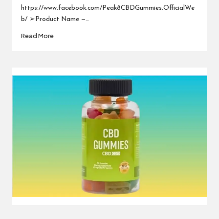
https://www.facebook.com/Peak8CBDGummies.OfficialWe
b/ ➢Product Name —…
Read More