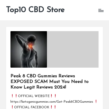
Top10 CBD Store
All
Skip
CBD
to
Products
content
Are
Available
Peak 8 CBD Gummies Reviews
EXPOSED SCAM Must You Need to
Know Legit Reviews 2024!
OFFICIAL WEBSITE
https://ketogenicgummies.com/Get-Peak8CBDGummies
OFFICIAL FACEBOOK