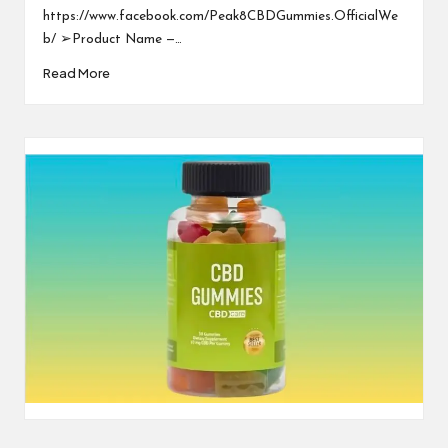
https://www.facebook.com/Peak8CBDGummies.OfficialWe
b/ ➢Product Name —…
Read More