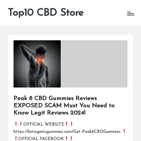
Top10 CBD Store
All
Skip
CBD
to
Products
content
Are
Available
Peak 8 CBD Gummies Reviews
EXPOSED SCAM Must You Need to
Know Legit Reviews 2024!
OFFICIAL WEBSITE
https://ketogenicgummies.com/Get-Peak8CBDGummies
OFFICIAL FACEBOOK