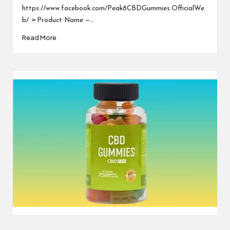
https://www.facebook.com/Peak8CBDGummies.OfficialWe
b/ ➢Product Name —…
Read More