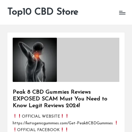
Top10 CBD Store
All
Skip
CBD
to
Products
content
Are
Available
Peak 8 CBD Gummies Reviews
EXPOSED SCAM Must You Need to
Know Legit Reviews 2024!
OFFICIAL WEBSITE
https://ketogenicgummies.com/Get-Peak8CBDGummies
OFFICIAL FACEBOOK