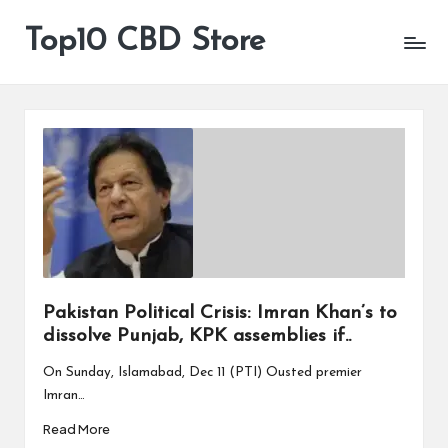
Top10 CBD Store
All
Skip
CBD
to
Products
content
Are
Available
Pakistan Political Crisis: Imran Khan’s to
dissolve Punjab, KPK assemblies if..
On Sunday, Islamabad, Dec 11 (PTI) Ousted premier
Imran…
Read More