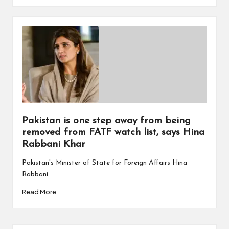
Pakistan is one step away from being
removed from FATF watch list, says Hina
Rabbani Khar
Pakistan's Minister of State for Foreign Affairs Hina
Rabbani…
Read More