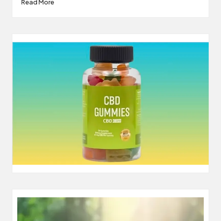
Read More