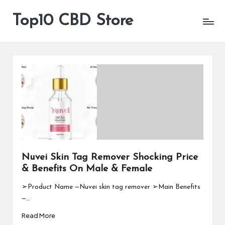
Top10 CBD Store
All
Skip
CBD
to
Products
content
Are
Available
Nuvei Skin Tag Remover Shocking Price
& Benefits On Male & Female
➢Product Name —Nuvei skin tag remover ➢Main Benefits
—…
Read More