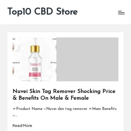
Top10 CBD Store
All
Skip
CBD
to
Products
content
Are
Available
Nuvei Skin Tag Remover Shocking Price
& Benefits On Male & Female
➢Product Name —Nuvei skin tag remover ➢Main Benefits
—…
Read More