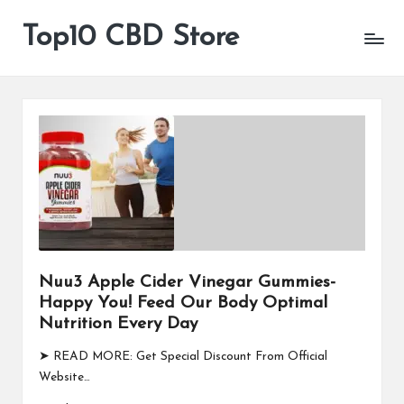
Top10 CBD Store
All
Skip
CBD
to
Products
content
Are
Available
Nuu3 Apple Cider Vinegar Gummies-
Happy You! Feed Our Body Optimal
Nutrition Every Day
➤ READ MORE: Get Special Discount From Official
Website…