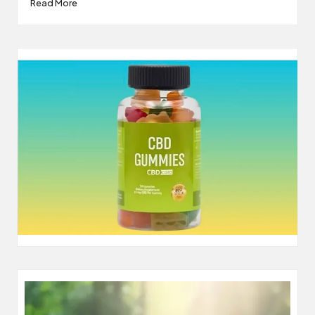
Read More