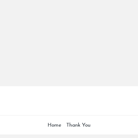
Home
Thank You