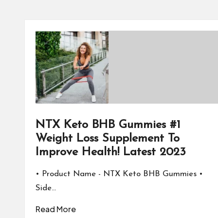
NTX Keto BHB Gummies #1
Weight Loss Supplement To
Improve Health! Latest 2023
• Product Name - NTX Keto BHB Gummies •
Side…
Read More