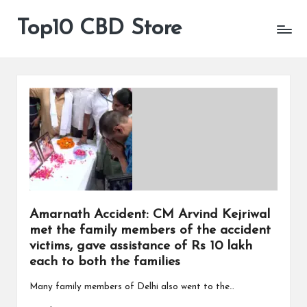
Top10 CBD Store
All
Skip
CBD
to
Products
content
Are
Available
Amarnath Accident: CM Arvind Kejriwal
met the family members of the accident
victims, gave assistance of Rs 10 lakh
each to both the families
Many family members of Delhi also went to the…