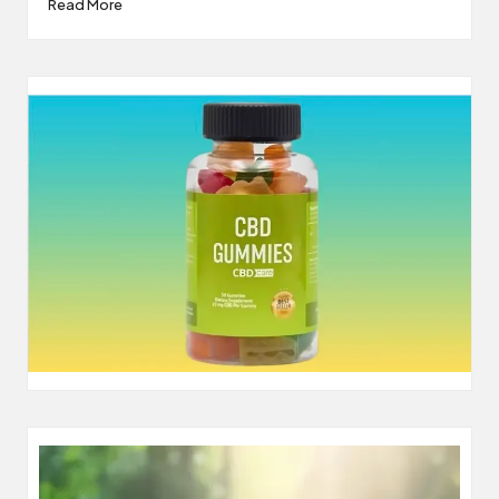
Read More