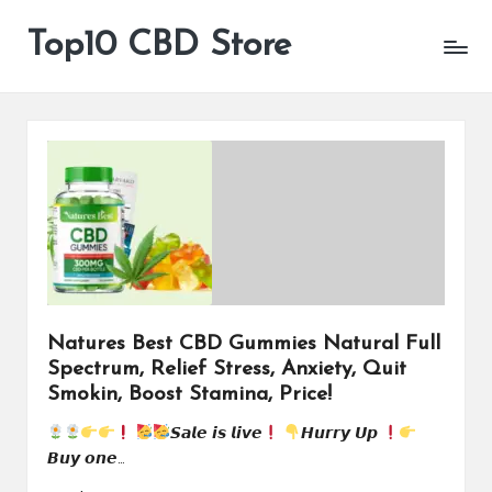
Top10 CBD Store
All
Skip
CBD
to
Products
content
Are
Available
Natures Best CBD Gummies Natural Full
Spectrum, Relief Stress, Anxiety, Quit
Smokin, Boost Stamina, Price!
𝙎𝙖𝙡𝙚 𝙞𝙨 𝙡𝙞𝙫𝙚
𝙃𝙪𝙧𝙧𝙮 𝙐𝙥
𝘽𝙪𝙮 𝙤𝙣𝙚…