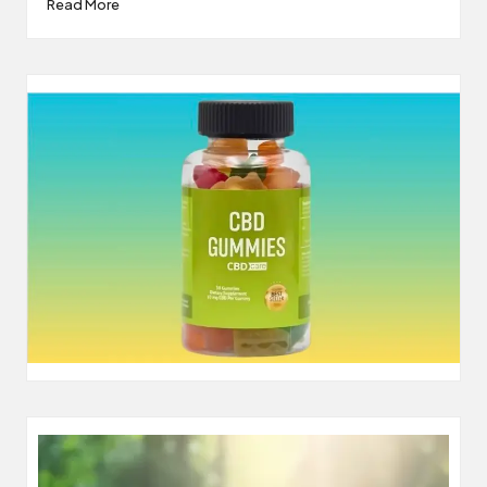
Read More