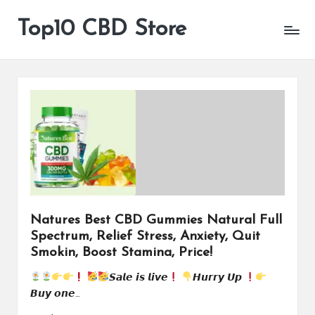
Top10 CBD Store
All
Skip
CBD
to
Products
content
Are
Available
Natures Best CBD Gummies Natural Full
Spectrum, Relief Stress, Anxiety, Quit
Smokin, Boost Stamina, Price!
𝙎𝙖𝙡𝙚 𝙞𝙨 𝙡𝙞𝙫𝙚
𝙃𝙪𝙧𝙧𝙮 𝙐𝙥
𝘽𝙪𝙮 𝙤𝙣𝙚…