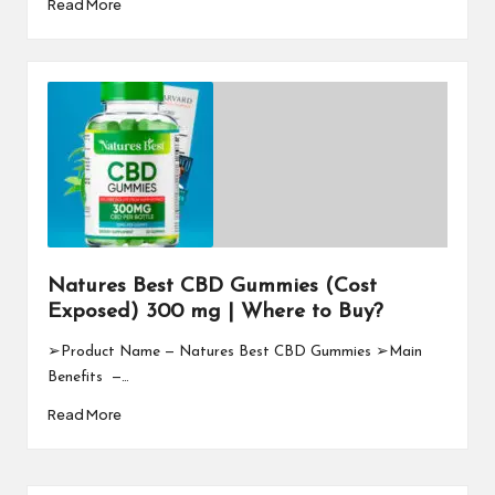
Read More
Natures Best CBD Gummies (Cost
Exposed) 300 mg | Where to Buy?
➢Product Name — Natures Best CBD Gummies ➢Main
Benefits —…
Read More