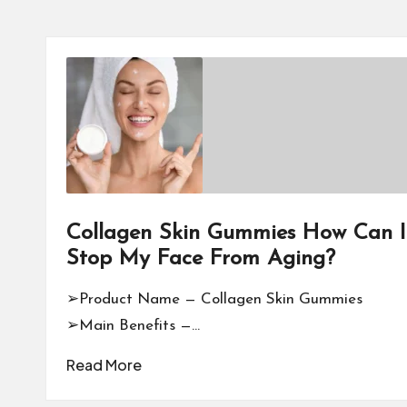
Collagen Skin Gummies How Can I
Stop My Face From Aging?
➢Product Name — Collagen Skin Gummies
➢Main Benefits —…
Read More