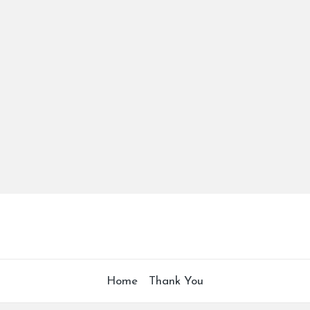
Home
Thank You