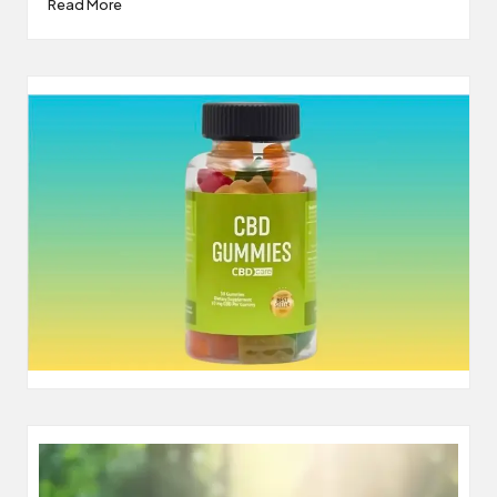
Read More