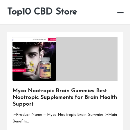
Top10 CBD Store
All
Skip
CBD
to
Products
content
Are
Available
Myco Nootropic Brain Gummies Best
Nootropic Supplements for Brain Health
Support
➢Product Name — Myco Nootropic Brain Gummies ➢Main
Benefits…