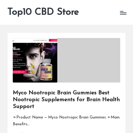
Top10 CBD Store
All
Skip
CBD
to
Products
content
Are
Available
Myco Nootropic Brain Gummies Best
Nootropic Supplements for Brain Health
Support
➢Product Name — Myco Nootropic Brain Gummies ➢Main
Benefits…