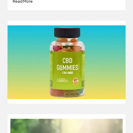
Read More