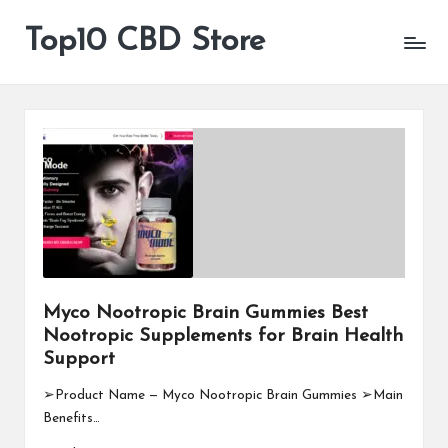
Top10 CBD Store
All
Skip
CBD
to
Products
content
Are
Available
Myco Nootropic Brain Gummies Best
Nootropic Supplements for Brain Health
Support
➢Product Name — Myco Nootropic Brain Gummies ➢Main
Benefits…