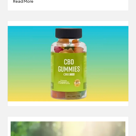
Read More