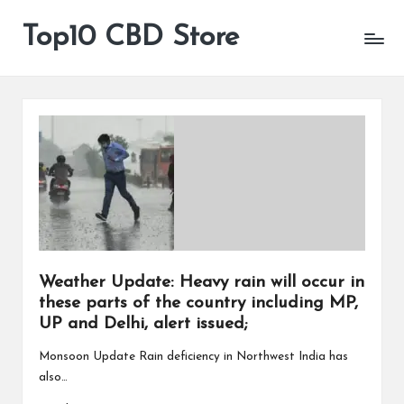
Top10 CBD Store
All
Skip
CBD
to
Products
content
Are
Available
Weather Update: Heavy rain will occur in
these parts of the country including MP,
UP and Delhi, alert issued;
Monsoon Update Rain deficiency in Northwest India has
also…