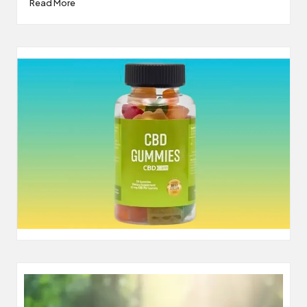
Read More