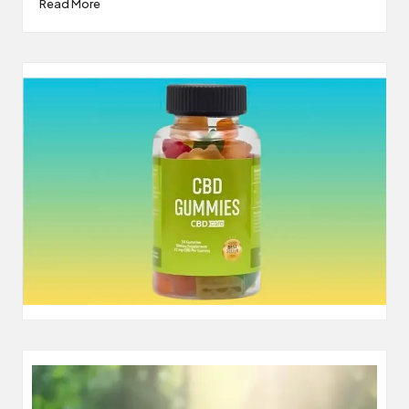
Read More