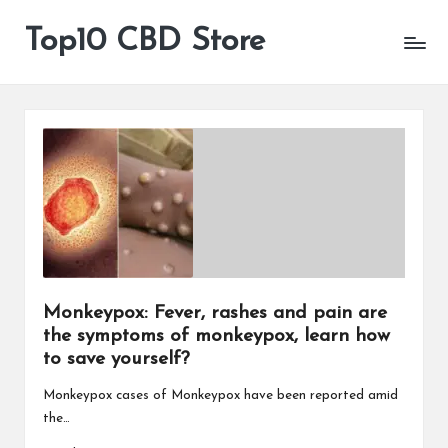
Top10 CBD Store
All
Skip
CBD
to
Products
content
Are
Available
Monkeypox: Fever, rashes and pain are
the symptoms of monkeypox, learn how
to save yourself?
Monkeypox cases of Monkeypox have been reported amid
the…