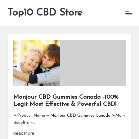
Top10 CBD Store
All
Skip
CBD
to
Products
content
Are
Available
Monjour CBD Gummies Canada -100%
Legit Most Effective & Powerful CBD!
➢Product Name — Monjour CBD Gummies Canada ➢Main
Benefits —…
Read More