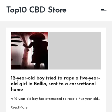
Top10 CBD Store
All
Skip
CBD
to
Products
content
Are
Available
12-year-old boy tried to rape a five-year-
old girl in Ballia, sent to a correctional
home
A 12-year-old boy has attempted to rape a five-year-old…
Read More