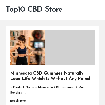
Top10 CBD Store
All
Skip
CBD
to
Products
content
Are
Available
Minnesota CBD Gummies Naturally
Lead Life Which Is Without Any Pains!
➢Product Name — Minnesota CBD Gummies ➢Main
Benefits —…
Read More