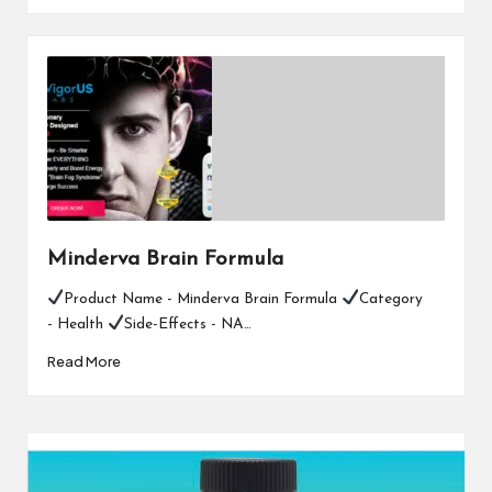
Minderva Brain Formula
Product Name - Minderva Brain Formula
Category
- Health
Side-Effects - NA…
Read More