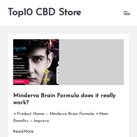
Top10 CBD Store
All
Skip
CBD
to
Products
content
Are
Available
Minderva Brain Formula does it really
work?
➢Product Name — Minderva Brain Formula ➢Main
Benefits — Improve…
Read More