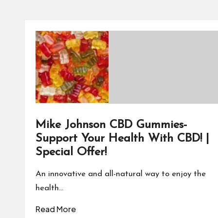
Mike Johnson CBD Gummies-
Support Your Health With CBD! |
Special Offer!
An innovative and all-natural way to enjoy the
health…
Read More