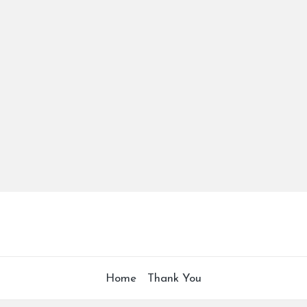
Home
Thank You