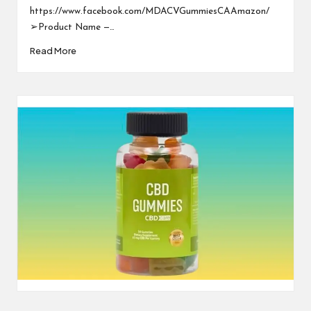
https://www.facebook.com/MDACVGummiesCAAmazon/
➢Product Name —…
Read More