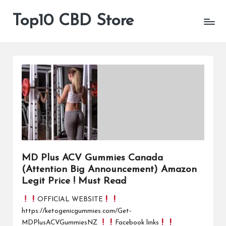
Top10 CBD Store
All
Skip
CBD
to
Products
content
Are
Available
MD Plus ACV Gummies Canada
(Attention Big Announcement) Amazon
Legit Price ! Must Read
OFFICIAL WEBSITE
https://ketogenicgummies.com/Get-
MDPlusACVGummiesNZ
Facebook links