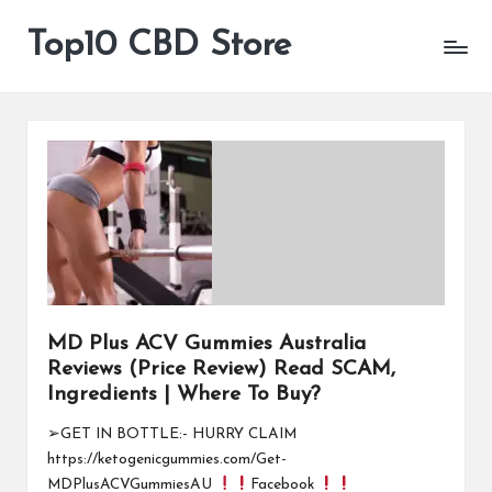
Top10 CBD Store
All
Skip
CBD
to
Products
content
Are
Available
MD Plus ACV Gummies Australia
Reviews (Price Review) Read SCAM,
Ingredients | Where To Buy?
➢GET IN BOTTLE:- HURRY CLAIM
https://ketogenicgummies.com/Get-
MDPlusACVGummiesAU
Facebook