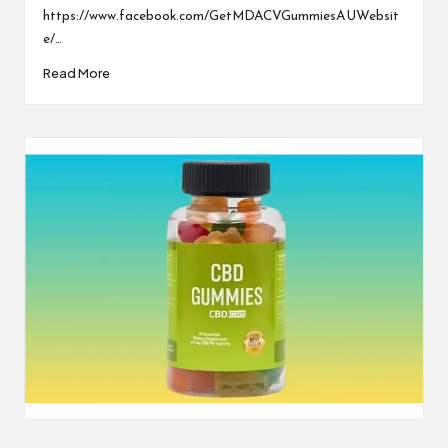
https://www.facebook.com/GetMDACVGummiesAUWebsit
e/…
Read More