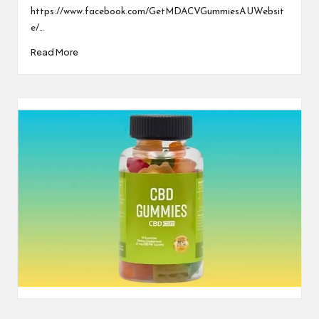
https://www.facebook.com/GetMDACVGummiesAUWebsit
e/…
Read More