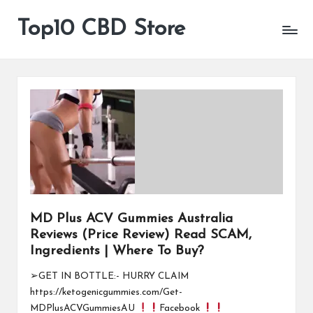
Top10 CBD Store
All
Skip
CBD
to
Products
content
Are
Available
MD Plus ACV Gummies Australia
Reviews (Price Review) Read SCAM,
Ingredients | Where To Buy?
➢GET IN BOTTLE:- HURRY CLAIM
https://ketogenicgummies.com/Get-
MDPlusACVGummiesAU
Facebook