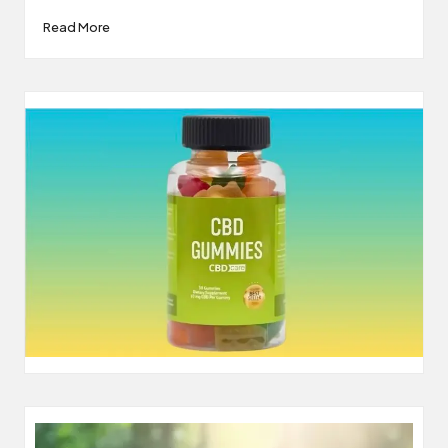
Read More