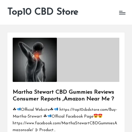
Top10 CBD Store
All
Skip
CBD
to
Products
content
Are
Available
Martha Stewart CBD Gummies Reviews
Consumer Reports ,Amazon Near Me ?
☘
Official Website☘
https://top10cbdstore.com/Buy-
Martha-Stewart ☘
Official Facebook Page
https://www.facebook.com/MarthaStewartCBDGummiesA
mazonsale/ ➲ Product…