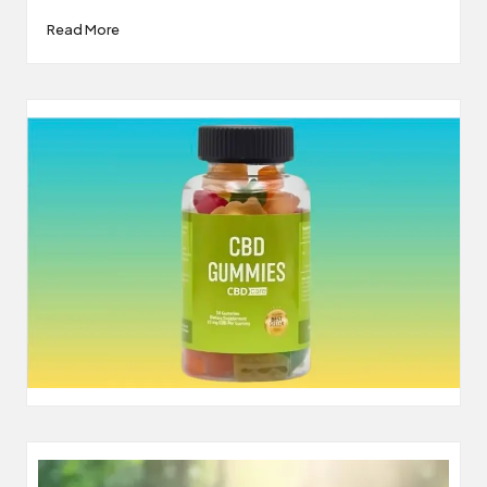
Read More