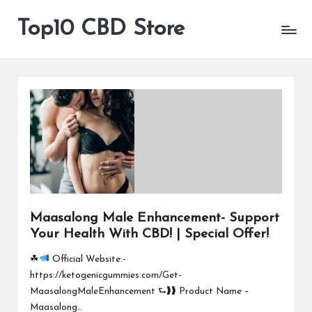
Top10 CBD Store
All
Skip
CBD
to
Products
content
Are
Available
Maasalong Male Enhancement- Support
Your Health With CBD! | Special Offer!
☘
Official Website:-
https://ketogenicgummies.com/Get-
MaasalongMaleEnhancement ⮑❱❱ Product Name –
Maasalong…