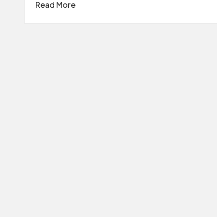
Read More