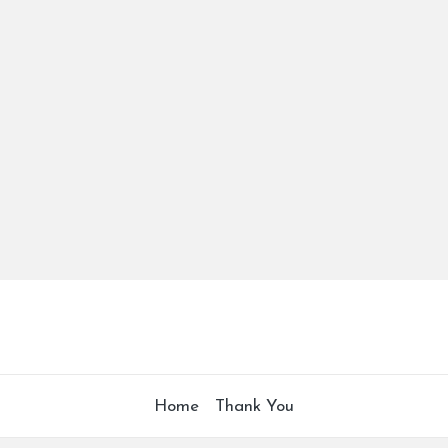
Home
Thank You