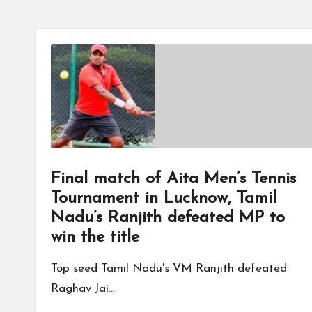
Final match of Aita Men’s Tennis
Tournament in Lucknow, Tamil
Nadu’s Ranjith defeated MP to
win the title
Top seed Tamil Nadu's VM Ranjith defeated
Raghav Jai…