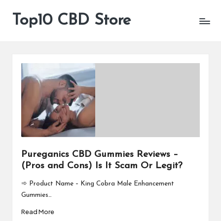
Top10 CBD Store
All
Skip
CBD
to
Products
content
Are
Available
Pureganics CBD Gummies Reviews –
(Pros and Cons) Is It Scam Or Legit?
➾ Product Name – King Cobra Male Enhancement
Gummies…
Read More