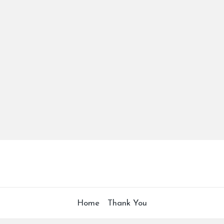
Home
Thank You