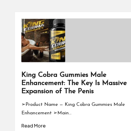
King Cobra Gummies Male
Enhancement: The Key Is Massive
Expansion of The Penis
➢Product Name — King Cobra Gummies Male
Enhancement ➢Main…
Read More