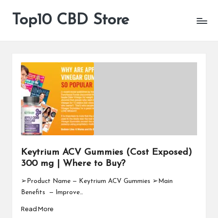
Top10 CBD Store
All
Skip
CBD
to
Products
content
Are
Available
Keytrium ACV Gummies (Cost Exposed)
300 mg | Where to Buy?
➢Product Name — Keytrium ACV Gummies ➢Main
Benefits — Improve…
Read More