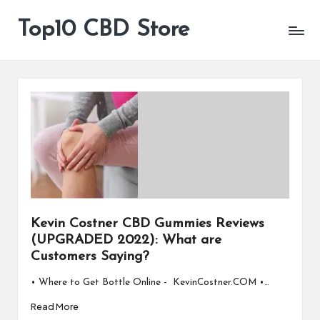
Top10 CBD Store
All
Skip
CBD
to
Products
content
Are
Available
Kevin Costner CBD Gummies Reviews
(UPGRADED 2022): What are
Customers Saying?
• Where to Get Bottle Online - KevinCostner.COM •…
Read More