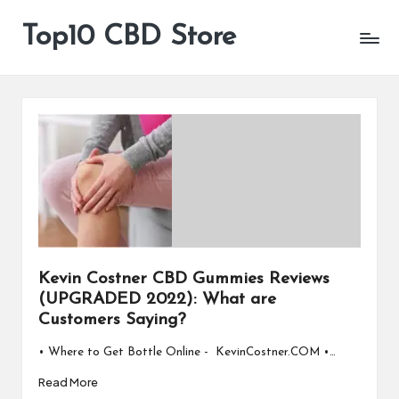
Top10 CBD Store
All
Skip
CBD
to
Products
content
Are
Available
Kevin Costner CBD Gummies Reviews
(UPGRADED 2022): What are
Customers Saying?
• Where to Get Bottle Online - KevinCostner.COM •…
Read More