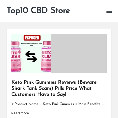
Top10 CBD Store
All
Skip
CBD
to
Products
content
Are
Available
Keto Pink Gummies Reviews (Beware
Shark Tank Scam) Pills Price What
Customers Have to Say!
➢Product Name — Keto Pink Gummies ➢Main Benefits —…
Read More