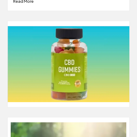
Read More