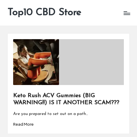
Top10 CBD Store
All
Skip
CBD
to
Products
content
Are
Available
Keto Rush ACV Gummies (BIG
WARNING!!) IS IT ANOTHER SCAM???
Are you prepared to set out on a path…
Read More