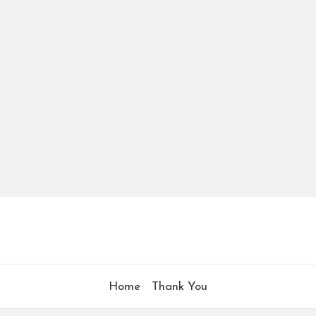
Home
Thank You