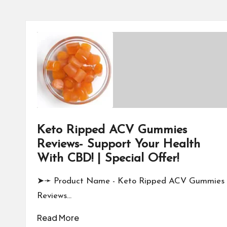
Keto Ripped ACV Gummies
Reviews- Support Your Health
With CBD! | Special Offer!
➤➛ Product Name - Keto Ripped ACV Gummies
Reviews…
Read More